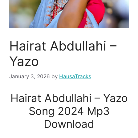
Hairat Abdullahi –
Yazo
January 3, 2026
by
HausaTracks
Hairat Abdullahi – Yazo
Song 2024 Mp3
Download