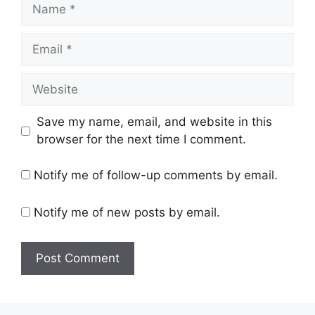
Name
Email
Website
Save my name, email, and website in this
browser for the next time I comment.
Notify me of follow-up comments by email.
Notify me of new posts by email.