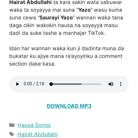
Hairat Abdullahi
ta kara sakin wata sabuwar
waka ta soyayya mai suna “
Yazo
” wasu kuma
suna cewa “
Saurayi Yazo
” wannan waka tana
daga cikin wakokin hausa na soyayya masu
dadi da suke tashe a manhajar TikTok.
Idan har wannan waka kun ji dadinta muna da
bukatar ku ajiye mana ra’ayoyinku a comment
section dake kasa.
DOWNLOAD MP3
Categories
Hausa Songs
Tags
Hairat Abdullahi