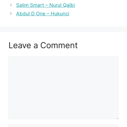
Salim Smart – Nurul Qalbi
Abdul D One – Hukunci
Leave a Comment
Comment