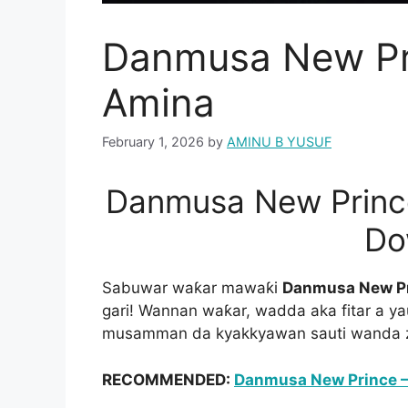
Danmusa New Pr
Amina
February 1, 2026
by
AMINU B YUSUF
Danmusa New Princ
Do
Sabuwar waƙar mawaƙi
Danmusa New P
gari! Wannan waƙar, wadda aka fitar a y
musamman da kyakkyawan sauti wanda za
RECOMMENDED:
Danmusa New Prince –