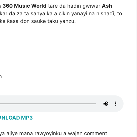
n
360 Music World
tare da haɗin gwiwar
Ash
ar da za ta sanya ka a cikin yanayi na nishaɗi, to
 ke ƙasa don sauke taku yanzu.
n
NLOAD MP3
iya ajiye mana ra’ayoyinku a wajen comment