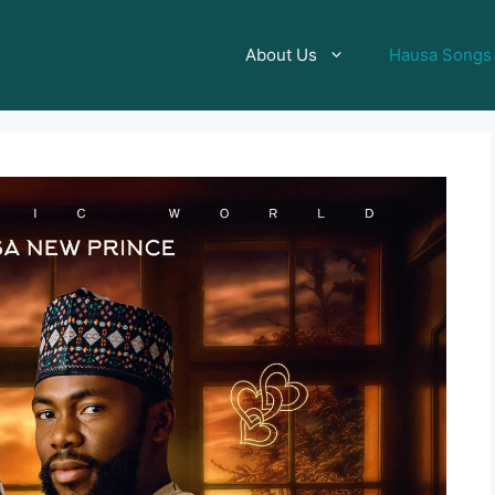
About Us
Hausa Songs