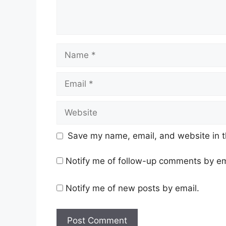
Name
Email
Website
Save my name, email, and website in t
Notify me of follow-up comments by em
Notify me of new posts by email.