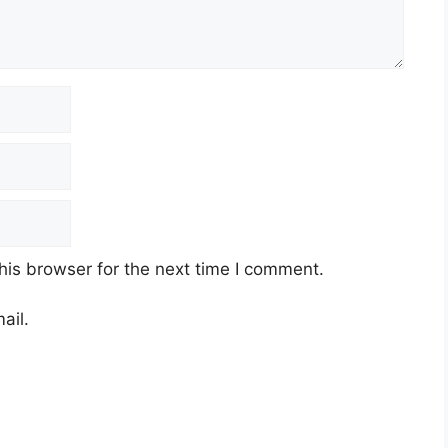
his browser for the next time I comment.
ail.