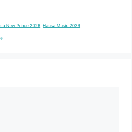
sa New Prince 2026
,
Hausa Music 2026
be