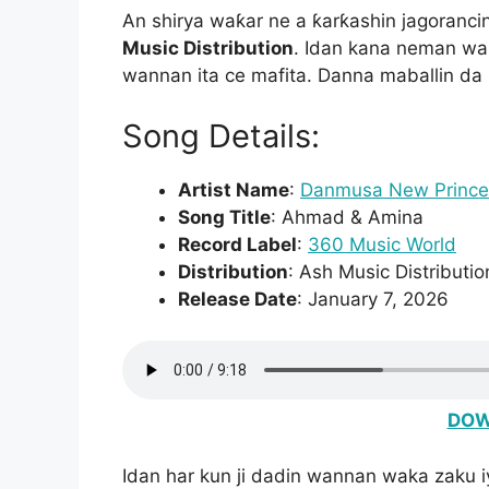
An shirya waƙar ne a ƙarƙashin jagoranci
Music Distribution
. Idan kana neman waƙ
wannan ita ce mafita. Danna maballin da
Song Details:
Artist Name
:
Danmusa New Prince
Song Title
: Ahmad & Amina
Record Label
:
360 Music World
Distribution
: Ash Music Distributio
Release Date
: January 7, 2026
DOW
Idan har kun ji dadin wannan waka zaku 