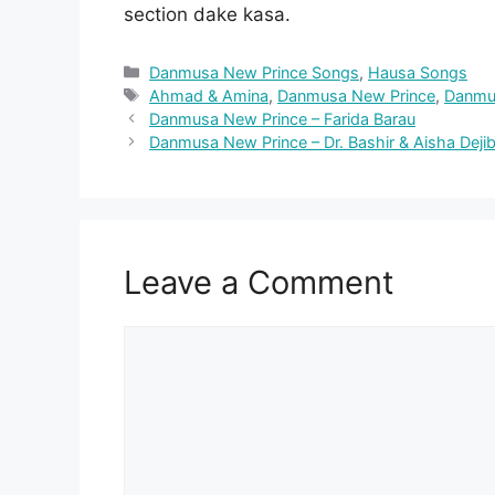
section dake kasa.
Categories
Danmusa New Prince Songs
,
Hausa Songs
Tags
Ahmad & Amina
,
Danmusa New Prince
,
Danmu
Danmusa New Prince – Farida Barau
Danmusa New Prince – Dr. Bashir & Aisha Deji
Leave a Comment
Comment