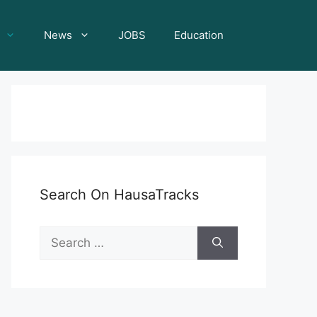
News
JOBS
Education
Search On HausaTracks
Search
for: