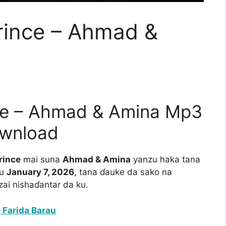
ince – Ahmad &
e – Ahmad & Amina Mp3
wnload
rince
mai suna
Ahmad & Amina
yanzu haka tana
au
January 7, 2026
, tana ɗauke da sako na
i nishaɗantar da ku.
 Farida Barau