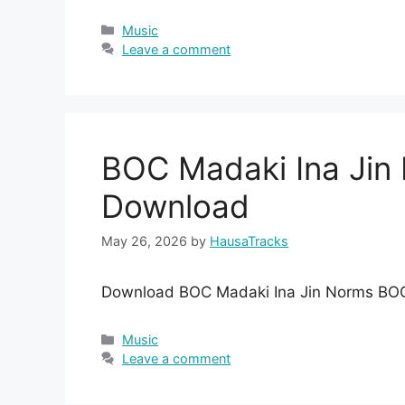
Categories
Music
Leave a comment
BOC Madaki Ina Ji
Download
May 26, 2026
by
HausaTracks
Download BOC Madaki Ina Jin Norms BO
Categories
Music
Leave a comment