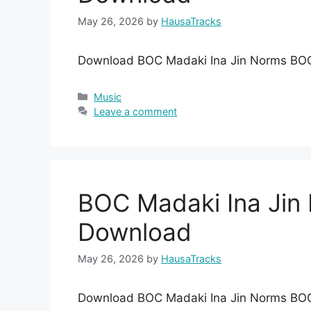
May 26, 2026
by
HausaTracks
Download BOC Madaki Ina Jin Norms BO
Categories
Music
Leave a comment
BOC Madaki Ina Ji
Download
May 26, 2026
by
HausaTracks
Download BOC Madaki Ina Jin Norms BO