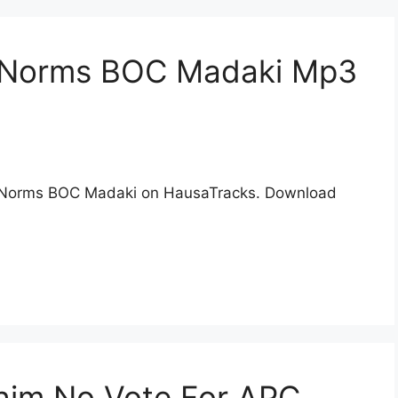
n Norms BOC Madaki Mp3
 Norms BOC Madaki on HausaTracks. Download
him No Vote For APC