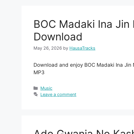
BOC Madaki Ina Ji
Download
May 26, 2026
by
HausaTracks
Download and enjoy BOC Madaki Ina Jin
MP3
Categories
Music
Leave a comment
Ado Gwanja No Kas