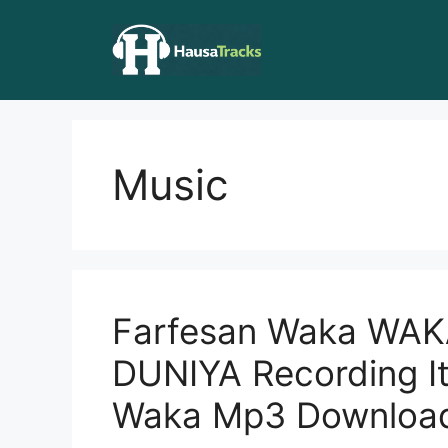
Skip
to
content
Music
Farfesan Waka WAK
DUNIYA Recording It
Waka Mp3 Downloa