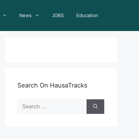
News
JOBS
Education
Search On HausaTracks
Search
for: