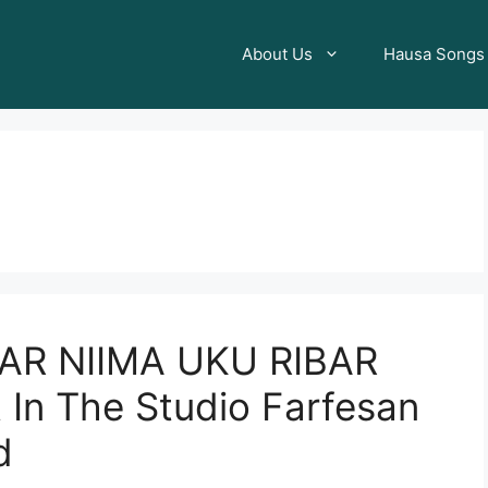
About Us
Hausa Songs
AR NIIMA UKU RIBAR
 In The Studio Farfesan
d