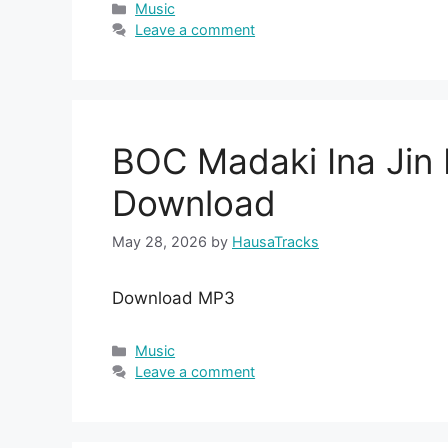
Categories
Music
Leave a comment
BOC Madaki Ina Ji
Download
May 28, 2026
by
HausaTracks
Download MP3
Categories
Music
Leave a comment