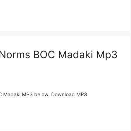
n Norms BOC Madaki Mp3
C Madaki MP3 below. Download MP3