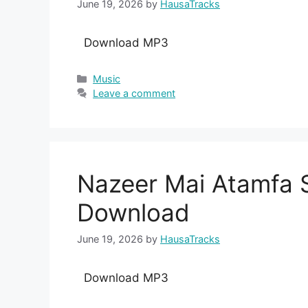
June 19, 2026
by
HausaTracks
Download MP3
Categories
Music
Leave a comment
Nazeer Mai Atamfa 
Download
June 19, 2026
by
HausaTracks
Download MP3