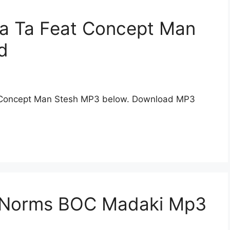
ya Ta Feat Concept Man
d
 Concept Man Stesh MP3 below. Download MP3
n Norms BOC Madaki Mp3