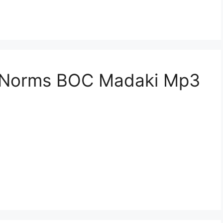
n Norms BOC Madaki Mp3