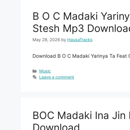
B O C Madaki Yarin
Stesh Mp3 Downloa
May 28, 2026
by
HausaTracks
Download B O C Madaki Yarinya Ta Feat
Categories
Music
Leave a comment
BOC Madaki Ina Ji
Download