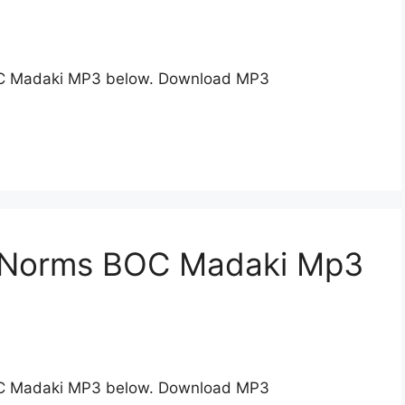
C Madaki MP3 below. Download MP3
n Norms BOC Madaki Mp3
C Madaki MP3 below. Download MP3