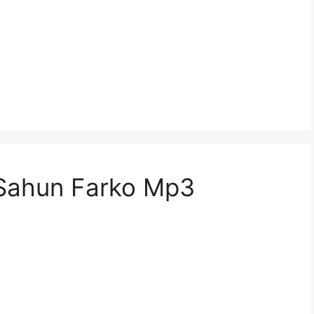
Sahun Farko Mp3