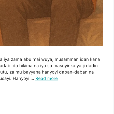
ana iya zama abu mai wuya, musamman idan kana
ladabi da hikima na iya sa masoyinka ya ji daɗin
ubutu, za mu bayyana hanyoyi daban-daban na
ausayi. Hanyoyi …
Read more