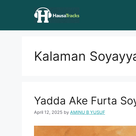
Skip
to
content
Kalaman Soyayy
Yadda Ake Furta So
April 12, 2025
by
AMINU B YUSUF