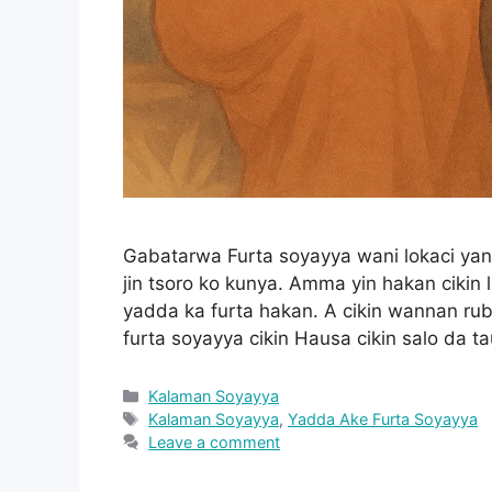
Gabatarwa Furta soyayya wani lokaci y
jin tsoro ko kunya. Amma yin hakan cikin 
yadda ka furta hakan. A cikin wannan r
furta soyayya cikin Hausa cikin salo da t
Categories
Kalaman Soyayya
Tags
Kalaman Soyayya
,
Yadda Ake Furta Soyayya
Leave a comment