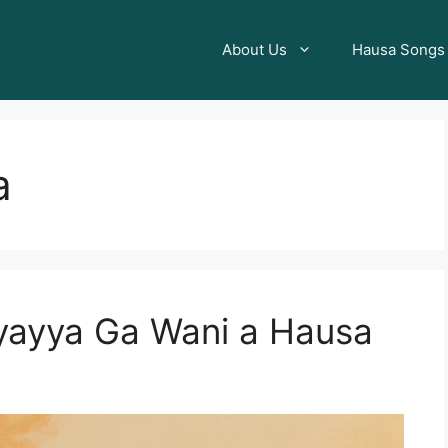
About Us
Hausa Songs
a
yayya Ga Wani a Hausa