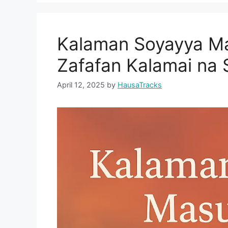
Kalaman Soyayya Ma
Zafafan Kalamai na
April 12, 2025
by
HausaTracks