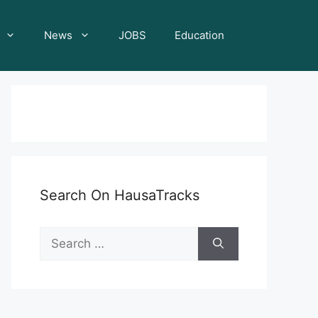
News
JOBS
Education
Search On HausaTracks
Search
for: