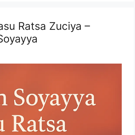
su Ratsa Zuciya –
 Soyayya