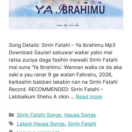
Song Details: Sirrin Fatahi – Ya Ibrahimu Mp3
Download Saurari sabuwar waƙar yabo mai
ratsa zuciya daga fasihin mawaƙi Sirrin Fatahi
mai suna ‘Ya Ibrahimu’. Wannan waƙa ce da aka
saki a yau ranar 9 ga watan Fabrairu, 2026,
ƙarƙashin babban lakabin nan na Sirrin Fatahi
Record. RECOMMENDED: Sirrin Fatahi –
Labbaikum Shehu A cikin …
Read more
Categories
Sirrin Fatahi Songs
,
Hausa Songs
Tags
Latest Hausa Songs
,
Sirrin Fatahi