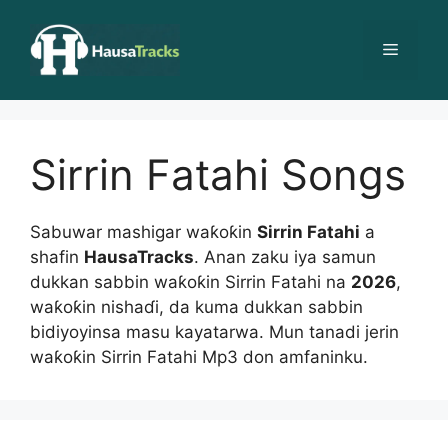
Skip
to
Menu
content
Sirrin Fatahi Songs
Sabuwar mashigar waƙoƙin
Sirrin Fatahi
a
shafin
HausaTracks
. Anan zaku iya samun
dukkan sabbin waƙoƙin Sirrin Fatahi na
2026
,
waƙoƙin nishaɗi, da kuma dukkan sabbin
bidiyoyinsa masu kayatarwa. Mun tanadi jerin
waƙoƙin Sirrin Fatahi Mp3 don amfaninku.