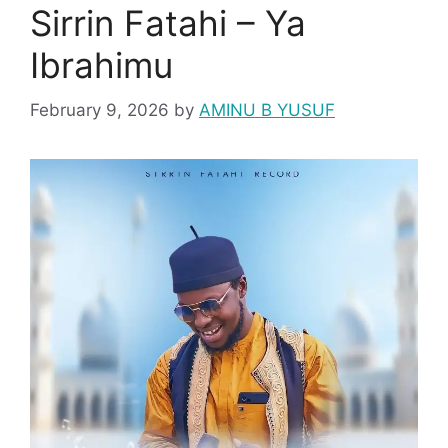
Sirrin Fatahi – Ya
Ibrahimu
February 9, 2026
by
AMINU B YUSUF