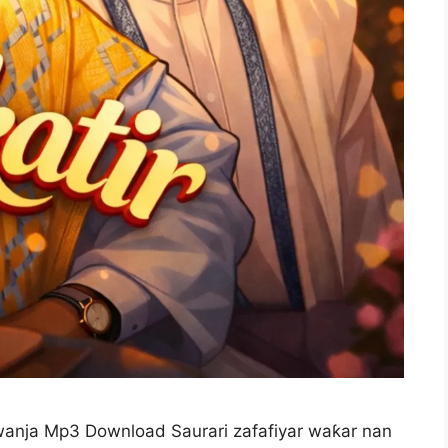
wanja Mp3 Download Saurari zafafiyar waƙar nan