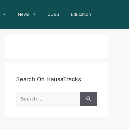
News
JOBS
Education
Search On HausaTracks
Search
for: