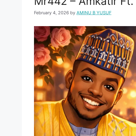
Mr442 – Amkatir Ft
February 4, 2026
by
AMINU B YUSUF