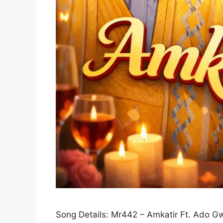
Song Details: Mr442 – Amkatir Ft. Ado G