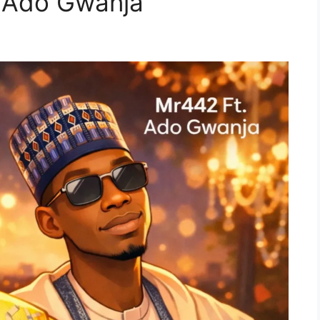
. Ado Gwanja