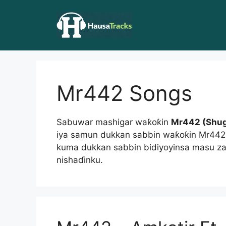
Skip
to
content
Mr442 Songs
Sabuwar mashigar waƙoƙin
Mr442 (Shu
iya samun dukkan sabbin waƙoƙin Mr44
kuma dukkan sabbin bidiyoyinsa masu za
nishaɗinku.