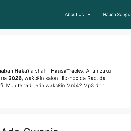
About Us
Hausa Songs
gaban Haka)
a shafin
HausaTracks
. Anan zaku
2 na
2026
, waƙoƙin salon Hip-hop da Rap, da
fi. Mun tanadi jerin waƙoƙin Mr442 Mp3 don