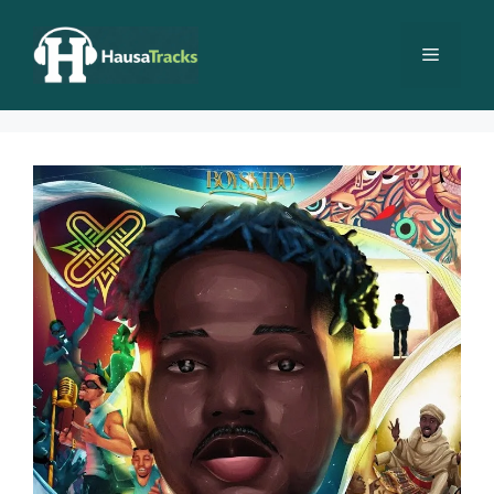
Skip
to
Menu
content