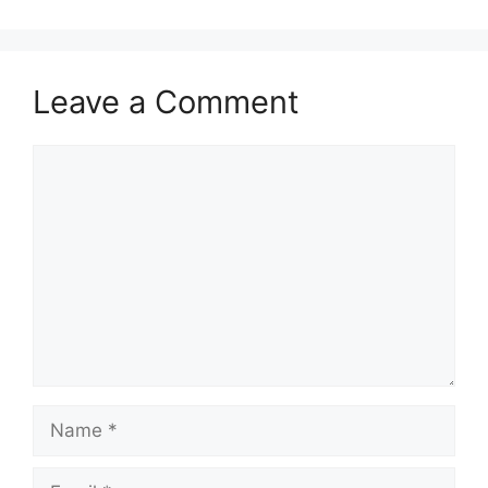
Leave a Comment
Comment
Name
Email