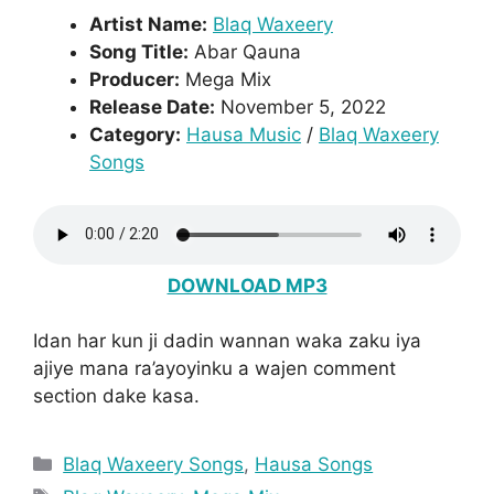
Artist Name:
Blaq Waxeery
Song Title:
Abar Qauna
Producer:
Mega Mix
Release Date:
November 5, 2022
Category:
Hausa Music
/
Blaq Waxeery
Songs
DOWNLOAD MP3
Idan har kun ji dadin wannan waka zaku iya
ajiye mana ra’ayoyinku a wajen comment
section dake kasa.
Categories
Blaq Waxeery Songs
,
Hausa Songs
Tags