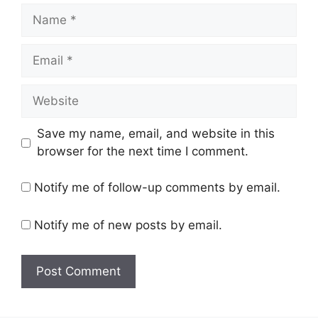
Name
Email
Website
Save my name, email, and website in this
browser for the next time I comment.
Notify me of follow-up comments by email.
Notify me of new posts by email.