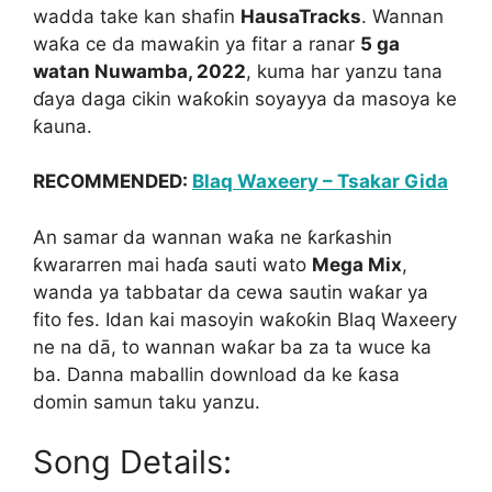
wadda take kan shafin
HausaTracks
. Wannan
waƙa ce da mawaƙin ya fitar a ranar
5 ga
watan Nuwamba, 2022
, kuma har yanzu tana
ɗaya daga cikin waƙoƙin soyayya da masoya ke
ƙauna.
RECOMMENDED:
Blaq Waxeery – Tsakar Gida
An samar da wannan waƙa ne ƙarƙashin
ƙwararren mai haɗa sauti wato
Mega Mix
,
wanda ya tabbatar da cewa sautin waƙar ya
fito fes. Idan kai masoyin waƙoƙin Blaq Waxeery
ne na dā, to wannan waƙar ba za ta wuce ka
ba. Danna maballin download da ke ƙasa
domin samun taku yanzu.
Song Details: