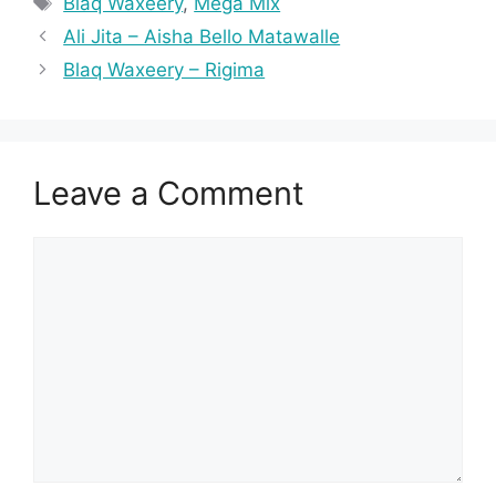
Blaq Waxeery
,
Mega Mix
Ali Jita – Aisha Bello Matawalle
Blaq Waxeery – Rigima
Leave a Comment
Comment