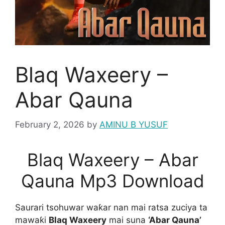
Blaq Waxeery –
Abar Qauna
February 2, 2026
by
AMINU B YUSUF
Blaq Waxeery – Abar
Qauna Mp3 Download
Saurari tsohuwar waƙar nan mai ratsa zuciya ta
mawaƙi
Blaq Waxeery
mai suna
‘Abar Qauna’