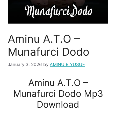
Aminu A.T.O –
Munafurci Dodo
January 3, 2026
by
AMINU B YUSUF
Aminu A.T.O –
Munafurci Dodo Mp3
Download