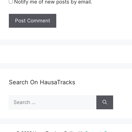
Notify me of new posts by email.
Search On HausaTracks
Search
for: