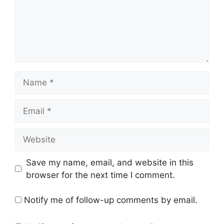
Name
Email
Website
Save my name, email, and website in this
browser for the next time I comment.
Notify me of follow-up comments by email.