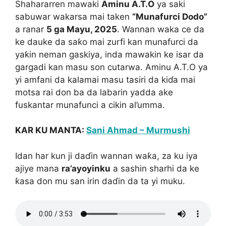
Shahararren mawaki
Aminu A.T.O
ya saki
sabuwar wakarsa mai taken
“Munafurci Dodo”
a ranar
5 ga Mayu, 2025
. Wannan waka ce da
ke dauke da saƙo mai zurfi kan munafurci da
yaƙin neman gaskiya, inda mawakin ke isar da
gargadi kan masu son cutarwa. Aminu A.T.O ya
yi amfani da kalamai masu tasiri da kiɗa mai
motsa rai don ba da labarin yadda ake
fuskantar munafunci a cikin al’umma.
KAR KU MANTA:
Sani Ahmad – Murmushi
Idan har kun ji daɗin wannan waƙa, za ku iya
ajiye mana
ra’ayoyinku
a sashin sharhi da ke
ƙasa don mu san irin daɗin da ta yi muku.