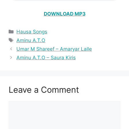
DOWNLOAD MP3
Categories
Hausa Songs
Tags
Aminu A.T.O
Umar M Shareef – Amaryar Lalle
Aminu A.T.O – Saura Kiris
Leave a Comment
Comment