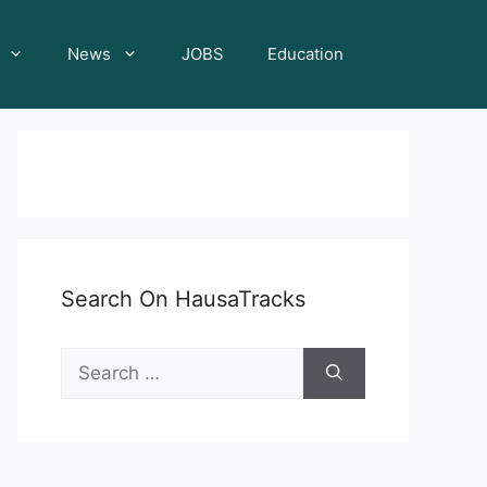
News
JOBS
Education
Search On HausaTracks
Search
for: