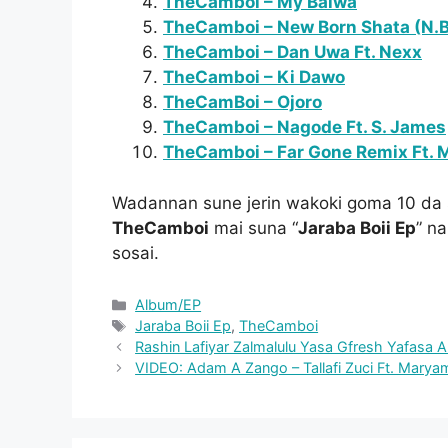
TheCamboi – My Baiwa
TheCamboi – New Born Shata (N.B
TheCamboi – Dan Uwa Ft. Nexx
TheCamboi – Ki Dawo
TheCamBoi – Ojoro
TheCamboi – Nagode Ft. S. James
TheCamboi – Far Gone Remix Ft. 
Wadannan sune jerin wakoki goma 10 da 
TheCamboi
mai suna “
Jaraba Boii Ep
” na
sosai.
Categories
Album/EP
Tags
Jaraba Boii Ep
,
TheCamboi
Rashin Lafiyar Zalmalulu Yasa Gfresh Yafasa 
VIDEO: Adam A Zango – Tallafi Zuci Ft. Maryam