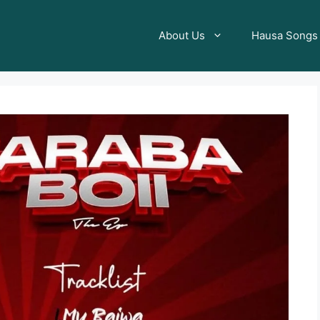
About Us
Hausa Songs