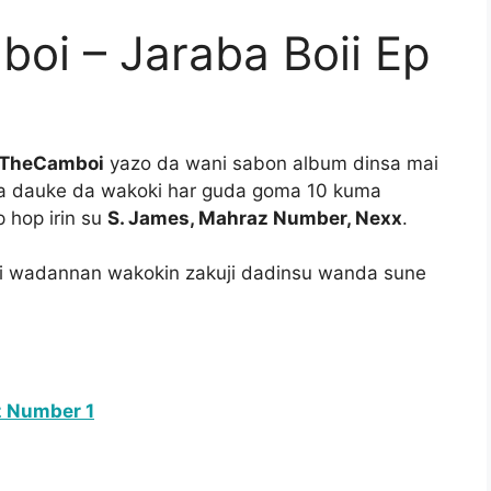
i – Jaraba Boii Ep
TheCamboi
yazo da wani sabon album dinsa mai
a dauke da wakoki har guda goma 10 kuma
hop irin su
S. James, Mahraz Number, Nexx
.
ri wadannan wakokin zakuji dadinsu wanda sune
z Number 1