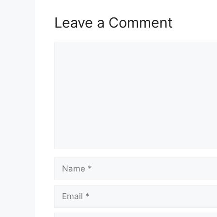
Leave a Comment
Comment
Name
Email