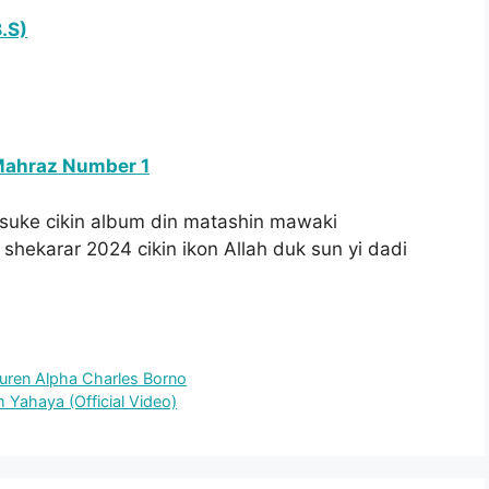
.S)
Mahraz Number 1
suke cikin album din matashin mawaki
 shekarar 2024 cikin ikon Allah duk sun yi dadi
Auren Alpha Charles Borno
 Yahaya (Official Video)