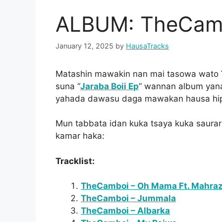
ALBUM: TheCambo
January 12, 2025
by
HausaTracks
Matashin mawakin nan mai tasowa wato
suna “
Jaraba Boii Ep
” wannan album yan
yahada dawasu daga mawakan hausa hip 
Mun tabbata idan kuka tsaya kuka saura
kamar haka:
Tracklist:
TheCamboi – Oh Mama Ft. Mahra
TheCamboi – Jummala
TheCamboi – Albarka