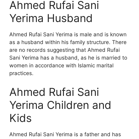
Ahmed Rufai Sani
Yerima Husband
Ahmed Rufai Sani Yerima is male and is known
as a husband within his family structure. There
are no records suggesting that Ahmed Rufai
Sani Yerima has a husband, as he is married to
women in accordance with Islamic marital
practices.
Ahmed Rufai Sani
Yerima Children and
Kids
Ahmed Rufai Sani Yerima is a father and has