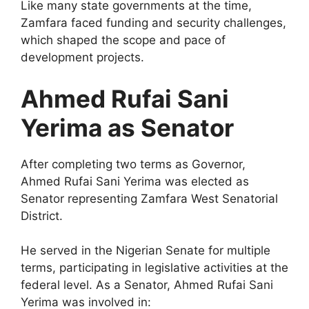
Like many state governments at the time,
Zamfara faced funding and security challenges,
which shaped the scope and pace of
development projects.
Ahmed Rufai Sani
Yerima as Senator
After completing two terms as Governor,
Ahmed Rufai Sani Yerima was elected as
Senator representing Zamfara West Senatorial
District.
He served in the Nigerian Senate for multiple
terms, participating in legislative activities at the
federal level. As a Senator, Ahmed Rufai Sani
Yerima was involved in: