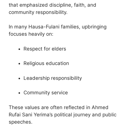
that emphasized discipline, faith, and
community responsibility.
In many Hausa-Fulani families, upbringing
focuses heavily on:
Respect for elders
Religious education
Leadership responsibility
Community service
These values are often reflected in Ahmed
Rufai Sani Yerima’s political journey and public
speeches.