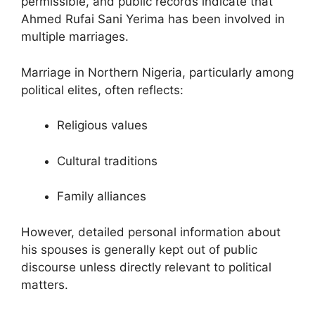
permissible, and public records indicate that
Ahmed Rufai Sani Yerima has been involved in
multiple marriages.
Marriage in Northern Nigeria, particularly among
political elites, often reflects:
Religious values
Cultural traditions
Family alliances
However, detailed personal information about
his spouses is generally kept out of public
discourse unless directly relevant to political
matters.