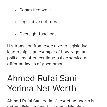
Committee work
Legislative debates
Oversight functions
His transition from executive to legislative
leadership is an example of how Nigerian
politicians often continue public service at
different levels of government.
Ahmed Rufai Sani
Yerima Net Worth
Ahmed Rufai Sani Yerima’s exact net worth is
not publicly verified. Like many Nigerian