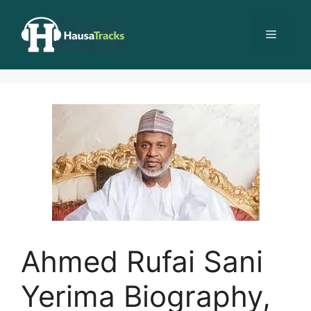
Skip
to
Menu
content
Ahmed Rufai Sani
Yerima Biography,