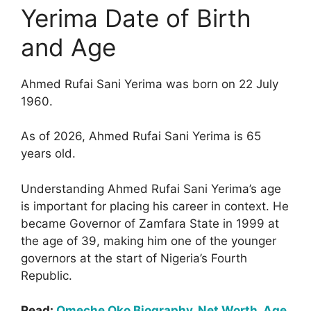
Yerima Date of Birth
and Age
Ahmed Rufai Sani Yerima was born on 22 July
1960.
As of 2026, Ahmed Rufai Sani Yerima is 65
years old.
Understanding Ahmed Rufai Sani Yerima’s age
is important for placing his career in context. He
became Governor of Zamfara State in 1999 at
the age of 39, making him one of the younger
governors at the start of Nigeria’s Fourth
Republic.
Read:
Omeche Oko Biography, Net Worth, Age,