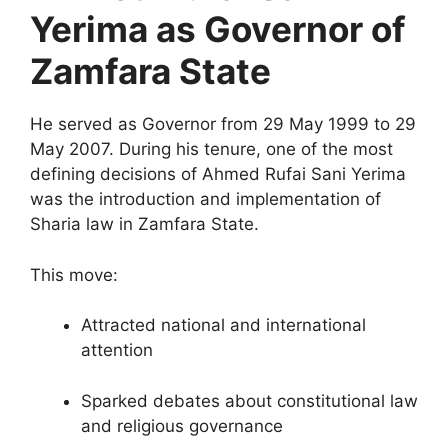
Yerima as Governor of
Zamfara State
He served as Governor from 29 May 1999 to 29
May 2007. During his tenure, one of the most
defining decisions of Ahmed Rufai Sani Yerima
was the introduction and implementation of
Sharia law in Zamfara State.
This move:
Attracted national and international
attention
Sparked debates about constitutional law
and religious governance