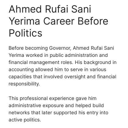
Ahmed Rufai Sani
Yerima Career Before
Politics
Before becoming Governor, Ahmed Rufai Sani
Yerima worked in public administration and
financial management roles. His background in
accounting allowed him to serve in various
capacities that involved oversight and financial
responsibility.
This professional experience gave him
administrative exposure and helped build
networks that later supported his entry into
active politics.