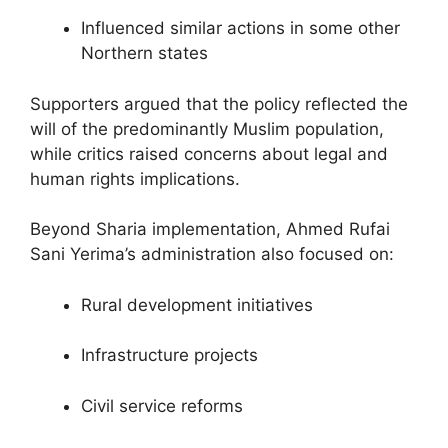
Influenced similar actions in some other
Northern states
Supporters argued that the policy reflected the
will of the predominantly Muslim population,
while critics raised concerns about legal and
human rights implications.
Beyond Sharia implementation, Ahmed Rufai
Sani Yerima’s administration also focused on:
Rural development initiatives
Infrastructure projects
Civil service reforms