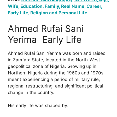
Wife, Education, Family, Real Name, Career,
Early Life, Religion and Personal Life
Ahmed Rufai Sani
Yerima Early Life
Ahmed Rufai Sani Yerima was born and raised
in Zamfara State, located in the North-West
geopolitical zone of Nigeria. Growing up in
Northern Nigeria during the 1960s and 1970s
meant experiencing a period of military rule,
regional restructuring, and significant political
change in the country.
His early life was shaped by: