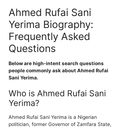
Ahmed Rufai Sani
Yerima Biography:
Frequently Asked
Questions
Below are high-intent search questions
people commonly ask about Ahmed Rufai
Sani Yerima.
Who is Ahmed Rufai Sani
Yerima?
Ahmed Rufai Sani Yerima is a Nigerian
politician, former Governor of Zamfara State,