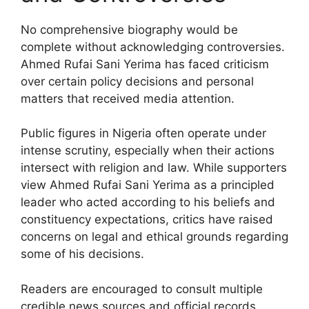
No comprehensive biography would be
complete without acknowledging controversies.
Ahmed Rufai Sani Yerima has faced criticism
over certain policy decisions and personal
matters that received media attention.
Public figures in Nigeria often operate under
intense scrutiny, especially when their actions
intersect with religion and law. While supporters
view Ahmed Rufai Sani Yerima as a principled
leader who acted according to his beliefs and
constituency expectations, critics have raised
concerns on legal and ethical grounds regarding
some of his decisions.
Readers are encouraged to consult multiple
credible news sources and official records