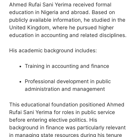
Ahmed Rufai Sani Yerima received formal
education in Nigeria and abroad. Based on
publicly available information, he studied in the
United Kingdom, where he pursued higher
education in accounting and related disciplines.
His academic background includes:
Training in accounting and finance
Professional development in public
administration and management
This educational foundation positioned Ahmed
Rufai Sani Yerima for roles in public service
before entering elective politics. His
background in finance was particularly relevant
in managing state resources during his tenure