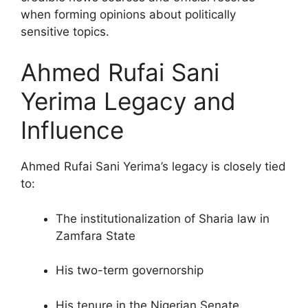
when forming opinions about politically
sensitive topics.
Ahmed Rufai Sani
Yerima Legacy and
Influence
Ahmed Rufai Sani Yerima’s legacy is closely tied
to:
The institutionalization of Sharia law in
Zamfara State
His two-term governorship
His tenure in the Nigerian Senate