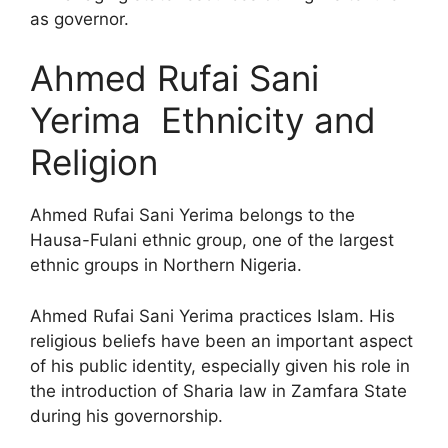
as governor.
Ahmed Rufai Sani
Yerima Ethnicity and
Religion
Ahmed Rufai Sani Yerima belongs to the
Hausa-Fulani ethnic group, one of the largest
ethnic groups in Northern Nigeria.
Ahmed Rufai Sani Yerima practices Islam. His
religious beliefs have been an important aspect
of his public identity, especially given his role in
the introduction of Sharia law in Zamfara State
during his governorship.