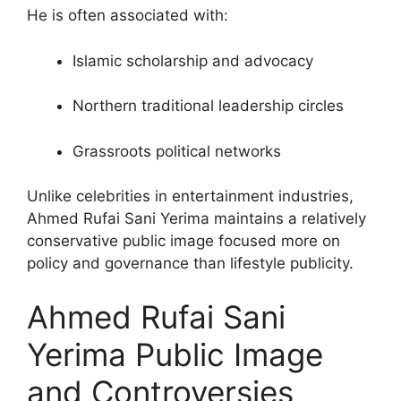
He is often associated with:
Islamic scholarship and advocacy
Northern traditional leadership circles
Grassroots political networks
Unlike celebrities in entertainment industries,
Ahmed Rufai Sani Yerima maintains a relatively
conservative public image focused more on
policy and governance than lifestyle publicity.
Ahmed Rufai Sani
Yerima Public Image
and Controversies