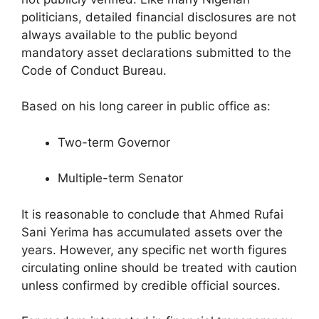
politicians, detailed financial disclosures are not
always available to the public beyond
mandatory asset declarations submitted to the
Code of Conduct Bureau.
Based on his long career in public office as:
Two-term Governor
Multiple-term Senator
It is reasonable to conclude that Ahmed Rufai
Sani Yerima has accumulated assets over the
years. However, any specific net worth figures
circulating online should be treated with caution
unless confirmed by credible official sources.