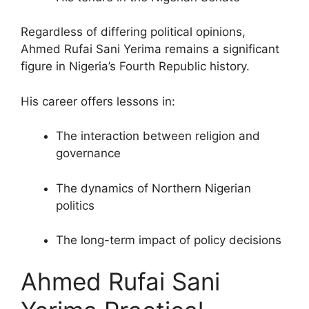
Regardless of differing political opinions,
Ahmed Rufai Sani Yerima remains a significant
figure in Nigeria’s Fourth Republic history.
His career offers lessons in:
The interaction between religion and
governance
The dynamics of Northern Nigerian
politics
The long-term impact of policy decisions
Ahmed Rufai Sani