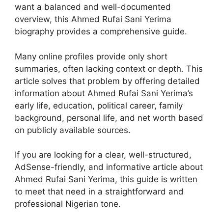
want a balanced and well-documented
overview, this Ahmed Rufai Sani Yerima
biography provides a comprehensive guide.
Many online profiles provide only short
summaries, often lacking context or depth. This
article solves that problem by offering detailed
information about Ahmed Rufai Sani Yerima’s
early life, education, political career, family
background, personal life, and net worth based
on publicly available sources.
If you are looking for a clear, well-structured,
AdSense-friendly, and informative article about
Ahmed Rufai Sani Yerima, this guide is written
to meet that need in a straightforward and
professional Nigerian tone.