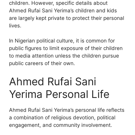
children. However, specific details about
Ahmed Rufai Sani Yerima’s children and kids
are largely kept private to protect their personal
lives.
In Nigerian political culture, it is common for
public figures to limit exposure of their children
to media attention unless the children pursue
public careers of their own.
Ahmed Rufai Sani
Yerima Personal Life
Ahmed Rufai Sani Yerima’s personal life reflects
a combination of religious devotion, political
engagement, and community involvement.