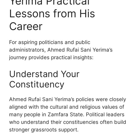
Yerima Practical
Lessons from His
Career
For aspiring politicians and public
administrators, Ahmed Rufai Sani Yerima’s
journey provides practical insights:
Understand Your
Constituency
Ahmed Rufai Sani Yerima’s policies were closely
aligned with the cultural and religious values of
many people in Zamfara State. Political leaders
who understand their constituencies often build
stronger grassroots support.