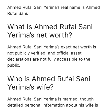
Ahmed Rufai Sani Yerima’s real name is Ahmed
Rufai Sani.
What is Ahmed Rufai Sani
Yerima’s net worth?
Ahmed Rufai Sani Yerima’s exact net worth is
not publicly verified, and official asset
declarations are not fully accessible to the
public.
Who is Ahmed Rufai Sani
Yerima’s wife?
Ahmed Rufai Sani Yerima is married, though
detailed personal information about his wife is