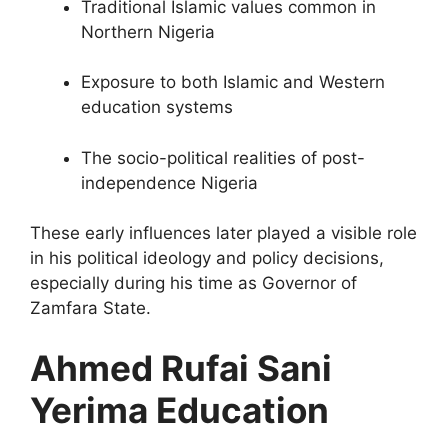
Traditional Islamic values common in
Northern Nigeria
Exposure to both Islamic and Western
education systems
The socio-political realities of post-
independence Nigeria
These early influences later played a visible role
in his political ideology and policy decisions,
especially during his time as Governor of
Zamfara State.
Ahmed Rufai Sani
Yerima Education