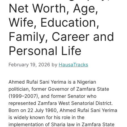
Net Worth, Age,
Wife, Education,
Family, Career and
Personal Life
February 19, 2026
by
HausaTracks
Ahmed Rufai Sani Yerima is a Nigerian
politician, former Governor of Zamfara State
(1999–2007), and former Senator who
represented Zamfara West Senatorial District.
Born on 22 July 1960, Ahmed Rufai Sani Yerima
is widely known for his role in the
implementation of Sharia law in Zamfara State