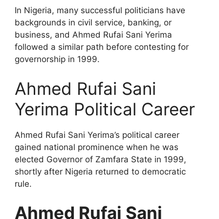
In Nigeria, many successful politicians have
backgrounds in civil service, banking, or
business, and Ahmed Rufai Sani Yerima
followed a similar path before contesting for
governorship in 1999.
Ahmed Rufai Sani
Yerima Political Career
Ahmed Rufai Sani Yerima’s political career
gained national prominence when he was
elected Governor of Zamfara State in 1999,
shortly after Nigeria returned to democratic
rule.
Ahmed Rufai Sani