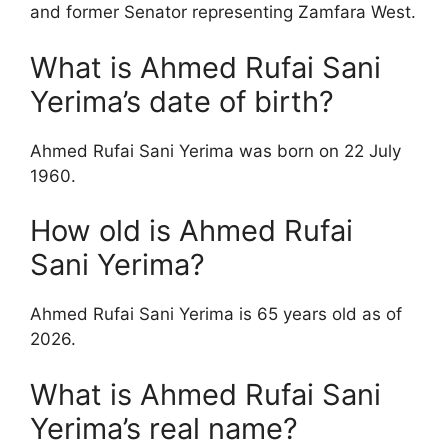
and former Senator representing Zamfara West.
What is Ahmed Rufai Sani
Yerima’s date of birth?
Ahmed Rufai Sani Yerima was born on 22 July
1960.
How old is Ahmed Rufai
Sani Yerima?
Ahmed Rufai Sani Yerima is 65 years old as of
2026.
What is Ahmed Rufai Sani
Yerima’s real name?