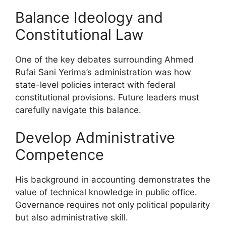
Balance Ideology and
Constitutional Law
One of the key debates surrounding Ahmed
Rufai Sani Yerima’s administration was how
state-level policies interact with federal
constitutional provisions. Future leaders must
carefully navigate this balance.
Develop Administrative
Competence
His background in accounting demonstrates the
value of technical knowledge in public office.
Governance requires not only political popularity
but also administrative skill.