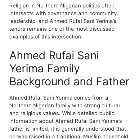
Religion in Northern Nigerian politics often
intersects with governance and community
leadership, and Ahmed Rufai Sani Yerima’s
tenure remains one of the most discussed
examples of this intersection.
Ahmed Rufai Sani
Yerima Family
Background and Father
Ahmed Rufai Sani Yerima comes from a
Northern Nigerian family with strong cultural
and religious values. While detailed public
information about Ahmed Rufai Sani Yerima’s
father is limited, it is generally understood that
he was raised in a traditional Muslim household