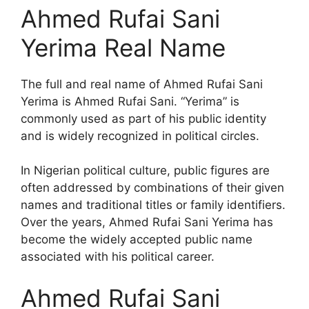
Ahmed Rufai Sani
Yerima Real Name
The full and real name of Ahmed Rufai Sani
Yerima is Ahmed Rufai Sani. “Yerima” is
commonly used as part of his public identity
and is widely recognized in political circles.
In Nigerian political culture, public figures are
often addressed by combinations of their given
names and traditional titles or family identifiers.
Over the years, Ahmed Rufai Sani Yerima has
become the widely accepted public name
associated with his political career.
Ahmed Rufai Sani