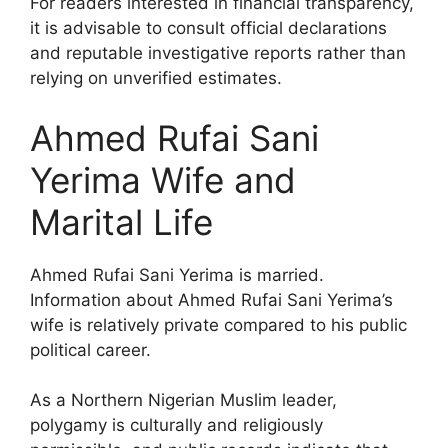
For readers interested in financial transparency,
it is advisable to consult official declarations
and reputable investigative reports rather than
relying on unverified estimates.
Ahmed Rufai Sani
Yerima Wife and
Marital Life
Ahmed Rufai Sani Yerima is married.
Information about Ahmed Rufai Sani Yerima’s
wife is relatively private compared to his public
political career.
As a Northern Nigerian Muslim leader,
polygamy is culturally and religiously