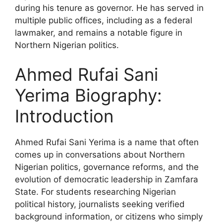
during his tenure as governor. He has served in
multiple public offices, including as a federal
lawmaker, and remains a notable figure in
Northern Nigerian politics.
Ahmed Rufai Sani
Yerima Biography:
Introduction
Ahmed Rufai Sani Yerima is a name that often
comes up in conversations about Northern
Nigerian politics, governance reforms, and the
evolution of democratic leadership in Zamfara
State. For students researching Nigerian
political history, journalists seeking verified
background information, or citizens who simply