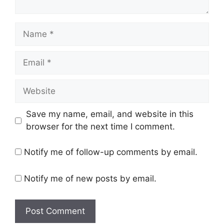
Name
Email
Website
Save my name, email, and website in this
browser for the next time I comment.
Notify me of follow-up comments by email.
Notify me of new posts by email.