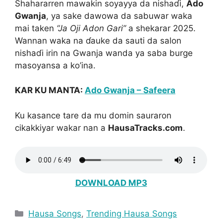
Shahararren mawakin soyayya da nishaɗi,
Ado
Gwanja
, ya sake dawowa da sabuwar waka
mai taken
“Ja Oji Adon Gari”
a shekarar 2025.
Wannan waka na ɗauke da sauti da salon
nishaɗi irin na Gwanja wanda ya saba burge
masoyansa a ko’ina.
KAR KU MANTA:
Ado Gwanja – Safeera
Ku kasance tare da mu domin sauraron
cikakkiyar wakar nan a
HausaTracks.com
.
DOWNLOAD MP3
Categories
Hausa Songs
,
Trending Hausa Songs