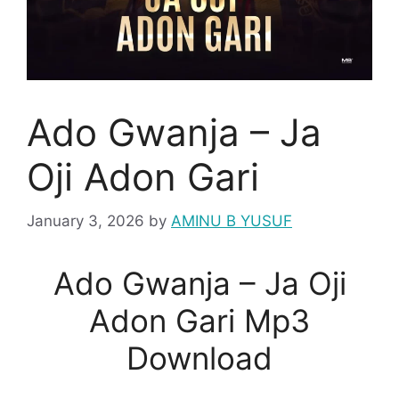
Ado Gwanja – Ja
Oji Adon Gari
January 3, 2026
by
AMINU B YUSUF
Ado Gwanja – Ja Oji
Adon Gari Mp3
Download