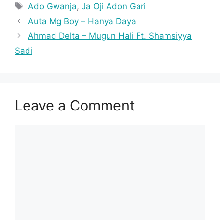
Tags
Ado Gwanja
,
Ja Oji Adon Gari
Auta Mg Boy – Hanya Daya
Ahmad Delta – Mugun Hali Ft. Shamsiyya
Sadi
Leave a Comment
Comment