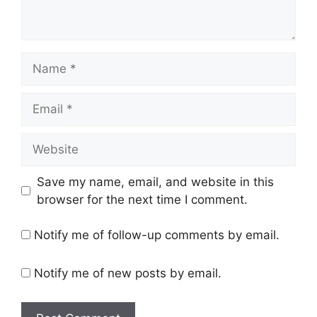
Name
Email
Website
Save my name, email, and website in this
browser for the next time I comment.
Notify me of follow-up comments by email.
Notify me of new posts by email.