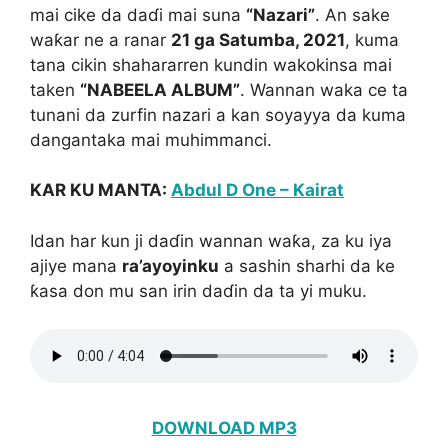
mai cike da daɗi mai suna
“Nazari”
. An sake
waƙar ne a ranar
21 ga Satumba, 2021
, kuma
tana cikin shahararren kundin wakokinsa mai
taken
“NABEELA ALBUM”
. Wannan waka ce ta
tunani da zurfin nazari a kan soyayya da kuma
dangantaka mai muhimmanci.
KAR KU MANTA:
Abdul D One – Kairat
Idan har kun ji daɗin wannan waƙa, za ku iya
ajiye mana
ra’ayoyinku
a sashin sharhi da ke
ƙasa don mu san irin daɗin da ta yi muku.
DOWNLOAD MP3