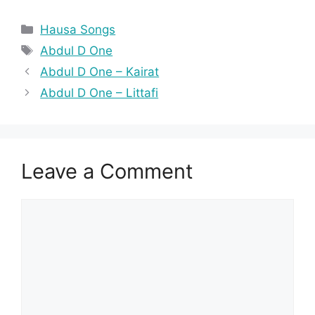
Categories
Hausa Songs
Tags
Abdul D One
Abdul D One – Kairat
Abdul D One – Littafi
Leave a Comment
Comment