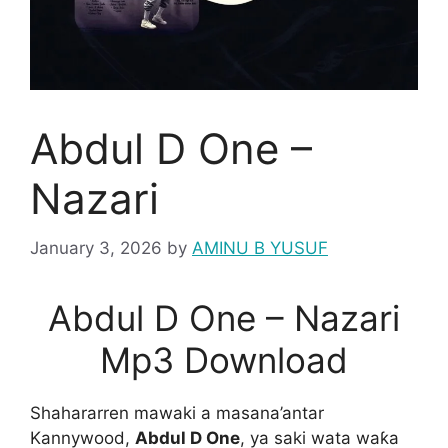
Abdul D One –
Nazari
January 3, 2026
by
AMINU B YUSUF
Abdul D One – Nazari
Mp3 Download
Shahararren mawaki a masana’antar
Kannywood,
Abdul D One
, ya saki wata waƙa