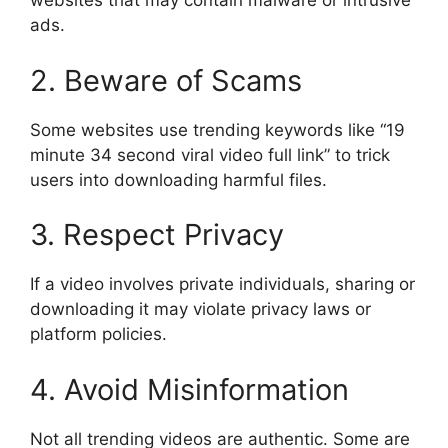
websites that may contain malware or intrusive
ads.
2. Beware of Scams
Some websites use trending keywords like “19
minute 34 second viral video full link” to trick
users into downloading harmful files.
3. Respect Privacy
If a video involves private individuals, sharing or
downloading it may violate privacy laws or
platform policies.
4. Avoid Misinformation
Not all trending videos are authentic. Some are