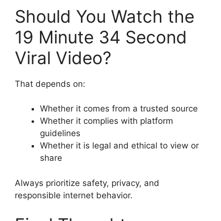
Should You Watch the
19 Minute 34 Second
Viral Video?
That depends on:
Whether it comes from a trusted source
Whether it complies with platform
guidelines
Whether it is legal and ethical to view or
share
Always prioritize safety, privacy, and
responsible internet behavior.