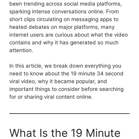
been trending across social media platforms,
sparking intense conversations online. From
short clips circulating on messaging apps to
heated debates on major platforms, many
internet users are curious about what the video
contains and why it has generated so much
attention.
In this article, we break down everything you
need to know about the 19 minute 34 second
viral video, why it became popular, and
important things to consider before searching
for or sharing viral content online.
What Is the 19 Minute