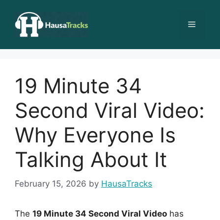
Skip
to
Menu
content
19 Minute 34
Second Viral Video:
Why Everyone Is
Talking About It
February 15, 2026
by
HausaTracks
The
19 Minute 34 Second Viral Video
has