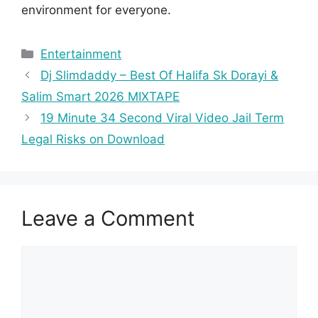
environment for everyone.
Categories
Entertainment
Dj Slimdaddy – Best Of Halifa Sk Dorayi &
Salim Smart 2026 MIXTAPE
19 Minute 34 Second Viral Video Jail Term
Legal Risks on Download
Leave a Comment
Comment