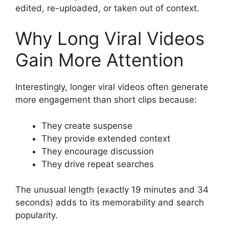
edited, re-uploaded, or taken out of context.
Why Long Viral Videos
Gain More Attention
Interestingly, longer viral videos often generate
more engagement than short clips because:
They create suspense
They provide extended context
They encourage discussion
They drive repeat searches
The unusual length (exactly 19 minutes and 34
seconds) adds to its memorability and search
popularity.