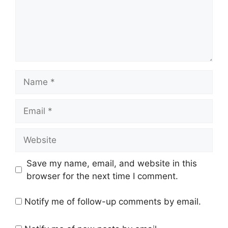
Name
Email
Website
Save my name, email, and website in this
browser for the next time I comment.
Notify me of follow-up comments by email.