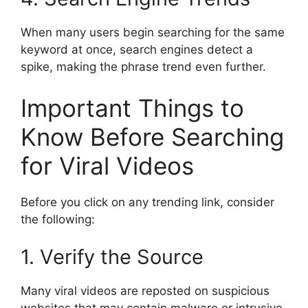
When many users begin searching for the same
keyword at once, search engines detect a
spike, making the phrase trend even further.
Important Things to
Know Before Searching
for Viral Videos
Before you click on any trending link, consider
the following:
1. Verify the Source
Many viral videos are reposted on suspicious