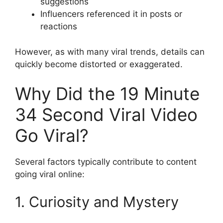
suggestions
Influencers referenced it in posts or
reactions
However, as with many viral trends, details can
quickly become distorted or exaggerated.
Why Did the 19 Minute
34 Second Viral Video
Go Viral?
Several factors typically contribute to content
going viral online:
1. Curiosity and Mystery