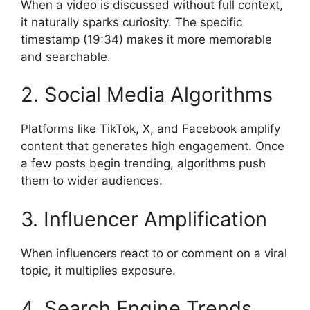
When a video is discussed without full context,
it naturally sparks curiosity. The specific
timestamp (19:34) makes it more memorable
and searchable.
2. Social Media Algorithms
Platforms like TikTok, X, and Facebook amplify
content that generates high engagement. Once
a few posts begin trending, algorithms push
them to wider audiences.
3. Influencer Amplification
When influencers react to or comment on a viral
topic, it multiplies exposure.
4. Search Engine Trends