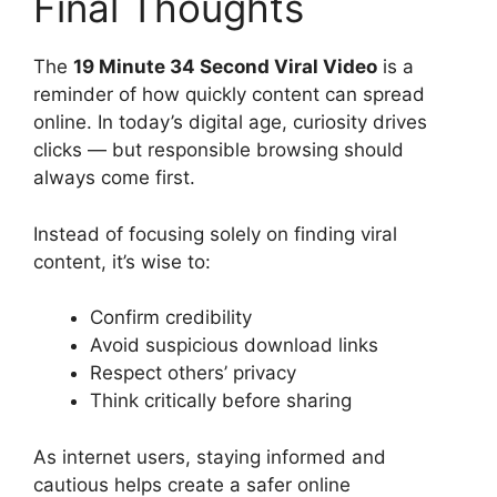
Final Thoughts
The
19 Minute 34 Second Viral Video
is a
reminder of how quickly content can spread
online. In today’s digital age, curiosity drives
clicks — but responsible browsing should
always come first.
Instead of focusing solely on finding viral
content, it’s wise to:
Confirm credibility
Avoid suspicious download links
Respect others’ privacy
Think critically before sharing
As internet users, staying informed and
cautious helps create a safer online