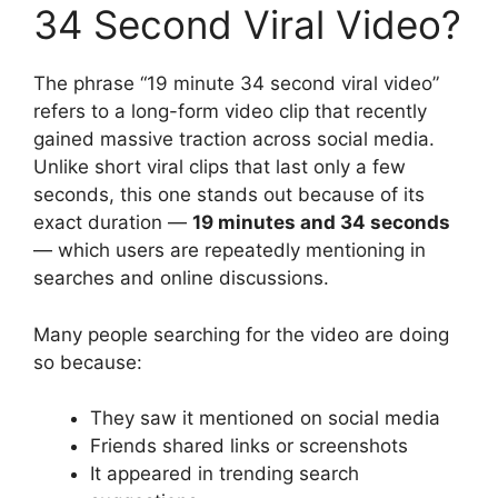
34 Second Viral Video?
The phrase “19 minute 34 second viral video”
refers to a long-form video clip that recently
gained massive traction across social media.
Unlike short viral clips that last only a few
seconds, this one stands out because of its
exact duration —
19 minutes and 34 seconds
— which users are repeatedly mentioning in
searches and online discussions.
Many people searching for the video are doing
so because:
They saw it mentioned on social media
Friends shared links or screenshots
It appeared in trending search