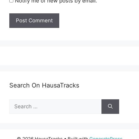
Notify me of new posts by email.
Search On HausaTracks
Search
for:
© 2026 HausaTracks
• Built with
GeneratePress